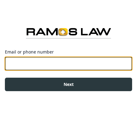
Email or phone number
Next